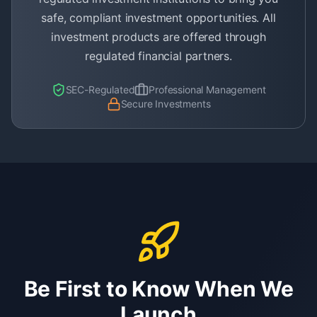
safe, compliant investment opportunities. All
investment products are offered through
regulated financial partners.
SEC-Regulated
Professional Management
Secure Investments
Be First to Know When We
Launch