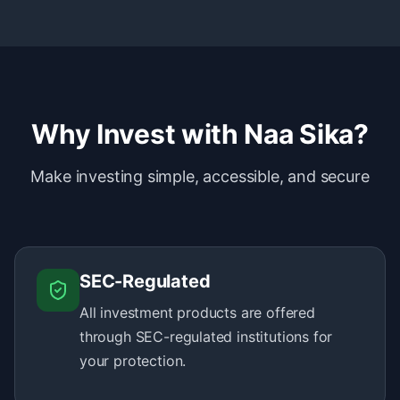
Why Invest with Naa Sika?
Make investing simple, accessible, and secure
SEC-Regulated
All investment products are offered
through SEC-regulated institutions for
your protection.