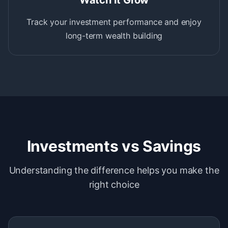
Watch It Grow
Track your investment performance and enjoy
long-term wealth building
Investments vs Savings
Understanding the difference helps you make the
right choice