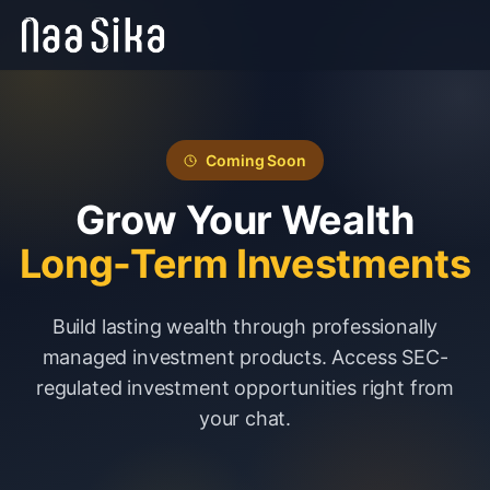
Coming Soon
Grow Your Wealth
Long-Term Investments
Build lasting wealth through professionally
managed investment products. Access SEC-
regulated investment opportunities right from
your chat.