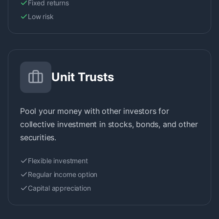
Fixed returns
Low risk
Unit Trusts
Pool your money with other investors for
collective investment in stocks, bonds, and other
securities.
Flexible investment
Regular income option
Capital appreciation