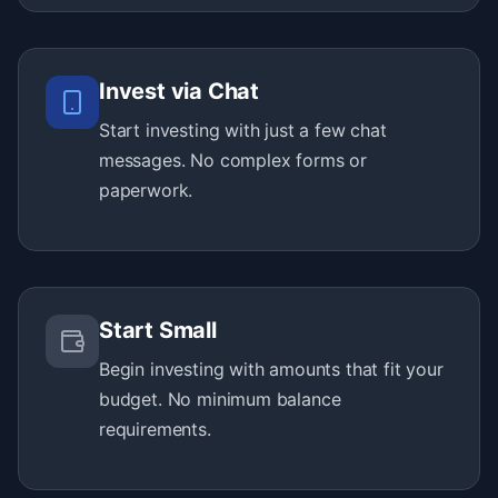
Invest via Chat
Start investing with just a few chat
messages. No complex forms or
paperwork.
Start Small
Begin investing with amounts that fit your
budget. No minimum balance
requirements.