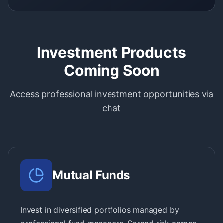
Investment Products
Coming Soon
Access professional investment opportunities via
chat
Mutual Funds
Invest in diversified portfolios managed by