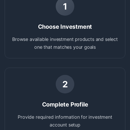
1
Choose Investment
Browse available investment products and select
one that matches your goals
2
Complete Profile
Provide required information for investment
account setup