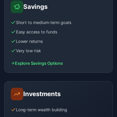
Savings
Short to medium-term goals
Easy access to funds
Lower returns
Very low risk
Explore Savings Options
Investments
Long-term wealth building