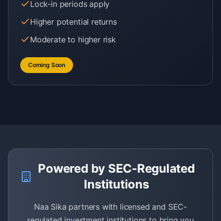
Lock-in periods apply
Higher potential returns
Moderate to higher risk
Coming Soon
Powered by SEC-Regulated
Institutions
Naa Sika partners with licensed and SEC-
regulated investment institutions to bring you