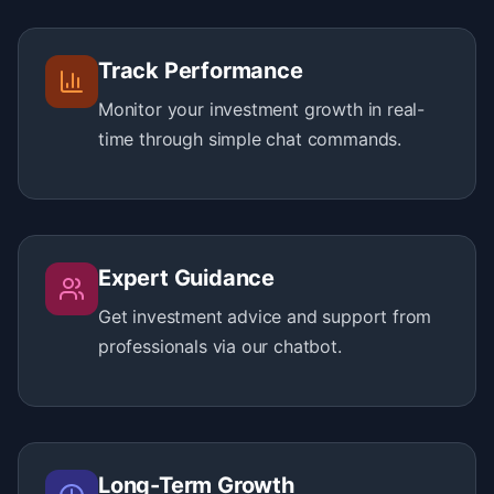
Track Performance
Monitor your investment growth in real-
time through simple chat commands.
Expert Guidance
Get investment advice and support from
professionals via our chatbot.
Long-Term Growth