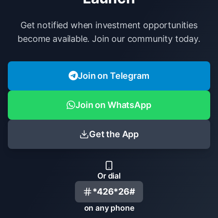
Get notified when investment opportunities
become available. Join our community today.
Join on Telegram
Join on WhatsApp
Get the App
Or dial
*426*26#
on any phone