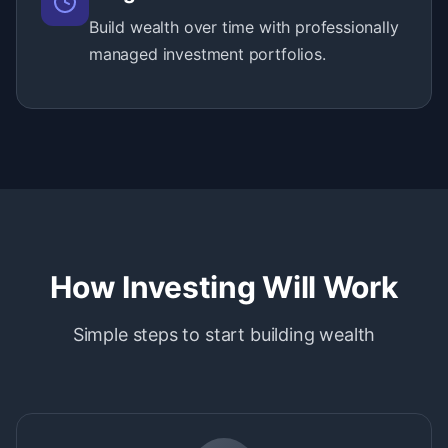
Build wealth over time with professionally
managed investment portfolios.
How Investing Will Work
Simple steps to start building wealth