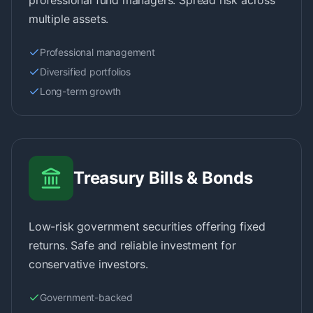
professional fund managers. Spread risk across
multiple assets.
Professional management
Diversified portfolios
Long-term growth
Treasury Bills & Bonds
Low-risk government securities offering fixed
returns. Safe and reliable investment for
conservative investors.
Government-backed