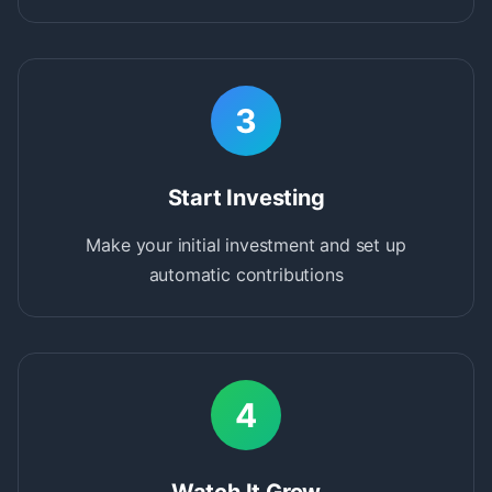
3
Start Investing
Make your initial investment and set up
automatic contributions
4