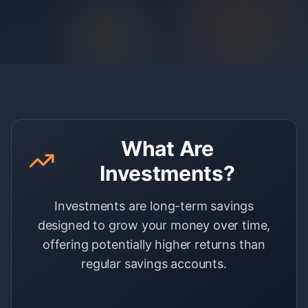
What Are
Investments?
Investments are long-term savings
designed to grow your money over time,
offering potentially higher returns than
regular savings accounts.